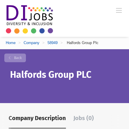
Home
>
Company
>
58949
>
Halfords Group Plc
Back
Halfords Group PLC
Company Description
Jobs (0)