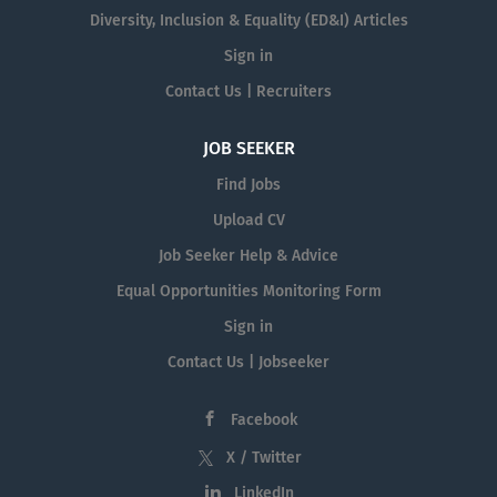
Diversity, Inclusion & Equality (ED&I) Articles
Sign in
Contact Us | Recruiters
JOB SEEKER
Find Jobs
Upload CV
Job Seeker Help & Advice
Equal Opportunities Monitoring Form
Sign in
Contact Us | Jobseeker
Facebook
X / Twitter
LinkedIn