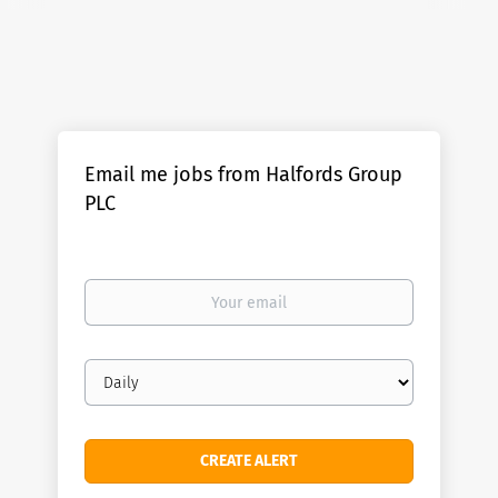
Email me jobs from Halfords Group
PLC
Your
email
Email
frequency