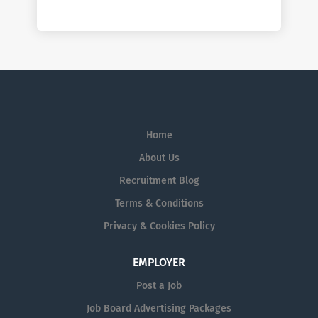
Home
About Us
Recruitment Blog
Terms & Conditions
Privacy & Cookies Policy
EMPLOYER
Post a Job
Job Board Advertising Packages