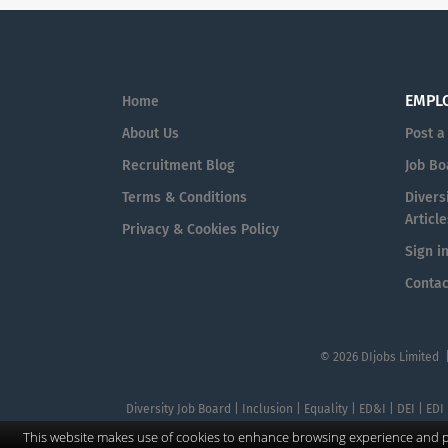
EMPL
Home
About Us
Post a
Recruitment Blog
Job Bo
Terms & Conditions
Diversi
Article
Privacy & Cookies Policy
Sign i
Contac
© 2026 DIjobs Limited 
Diversity Job Board | Inclusion | Equality | ED&I | DEI | EDI
This website makes use of cookies to enhance browsing experience and pr