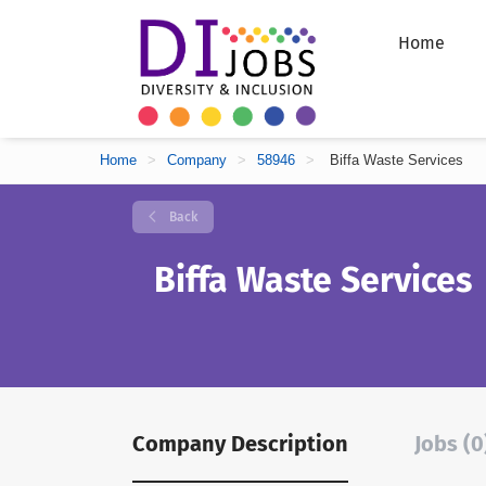
Home
Home
>
Company
>
58946
>
Biffa Waste Services
Back
Biffa Waste Services
Company Description
Jobs (0