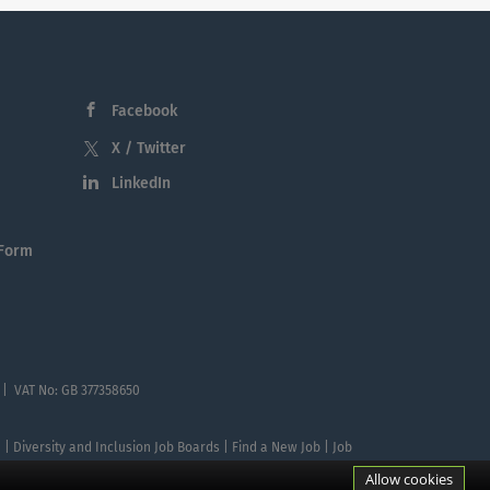
Facebook
X / Twitter
LinkedIn
 Form
 | VAT No: GB 377358650
te | Diversity and Inclusion Job Boards | Find a New Job | Job
Allow cookies