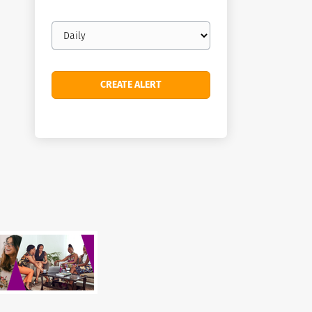
Email
frequency