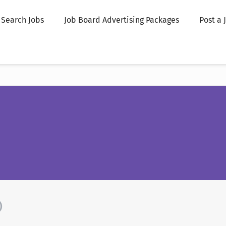
Search Jobs
Job Board Advertising Packages
Post a 
)