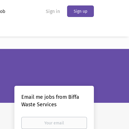
Job
Sign in
Sign up
Email me jobs from Biffa
Waste Services
Your
email