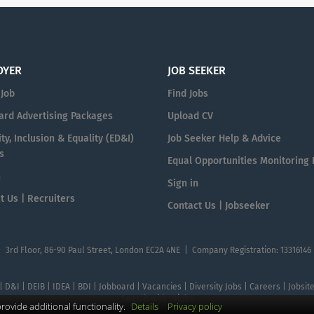
OYER
JOB SEEKER
 Job
Find Jobs
ard Advertising Packages
Upload CV
ty, Inclusion & Equality (ED&I)
Job Seeker Help & Advice
s
Equal Opportunities Monitoring
n
Sign in
t Us | Recruiters
Contact Us | Jobseeker
| 3rd Floor, 86-90 Paul Street, London EC2A 4NE | Company Registration: 13316146
 | D&I | DEIB | IDEA | BDI | Jobboard | Vacancies | Diversity Jobs | Careers | Jobsi
Search with DIjobs
ovide additional functionality.
Details
Privacy policy