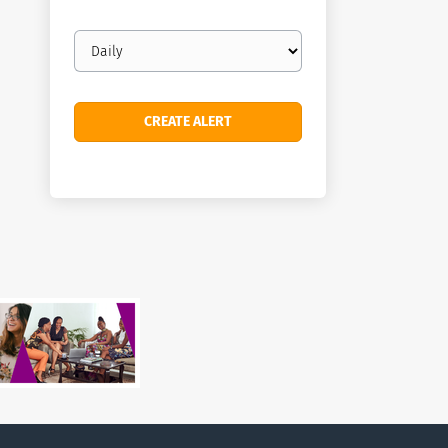
Email
frequency