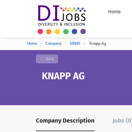
Home
Home
>
Company
>
58945
>
Knapp Ag
Back
KNAPP AG
Company Description
Jobs (0