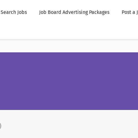
Search Jobs
Job Board Advertising Packages
Post a 
)