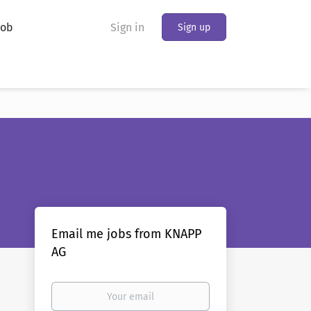
Job
Sign in
Sign up
Email me jobs from KNAPP
AG
Your
email