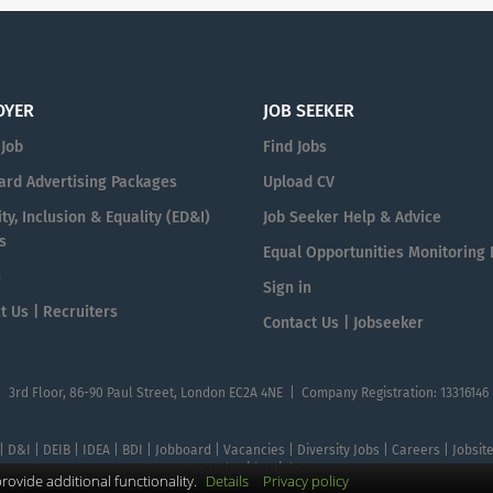
OYER
JOB SEEKER
 Job
Find Jobs
ard Advertising Packages
Upload CV
ty, Inclusion & Equality (ED&I)
Job Seeker Help & Advice
s
Equal Opportunities Monitoring
n
Sign in
t Us | Recruiters
Contact Us | Jobseeker
| 3rd Floor, 86-90 Paul Street, London EC2A 4NE | Company Registration: 13316146
 | D&I | DEIB | IDEA | BDI | Jobboard | Vacancies | Diversity Jobs | Careers | Jobsi
Search with DIjobs
ovide additional functionality.
Details
Privacy policy