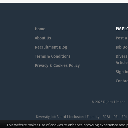
EMPL
Home
About Us
Post a
Recruitment Blog
Job Bo
Terms & Conditions
Diversi
Article
Privacy & Cookies Policy
Sign i
Contac
© 2026 DIjobs Limited 
Diversity Job Board | Inclusion | Equality | ED&I | DEI | EDI
This website makes use of cookies to enhance browsing experience and pr