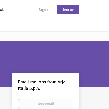
Job
Sign in
Sign up
Email me jobs from Arjo
Italia S.p.A.
Your
email