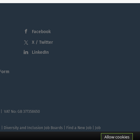
Facebook
X / Twitter
LinkedIn
 Form
 | VAT No: GB 377358650
te | Diversity and Inclusion Job Boards | Find a New Job | Job
Allow cookies