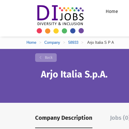
Home
Home
>
Company
>
58933
>
Arjo Italia S P A
Back
Arjo Italia S.p.A.
Company Description
Jobs (0