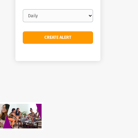
Email
frequency