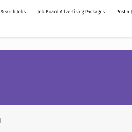
Search Jobs
Job Board Advertising Packages
Post a 
)