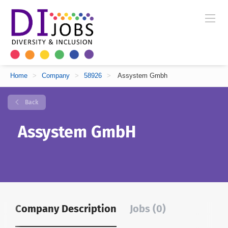
Home
>
Company
>
58926
>
Assystem Gmbh
Back
Assystem GmbH
Company Description
Jobs (0)