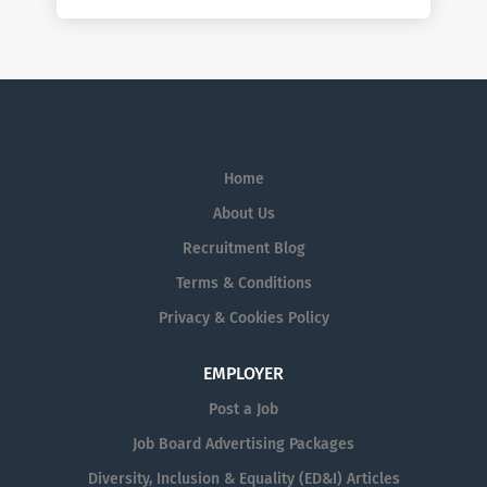
Home
About Us
Recruitment Blog
Terms & Conditions
Privacy & Cookies Policy
EMPLOYER
Post a Job
Job Board Advertising Packages
Diversity, Inclusion & Equality (ED&I) Articles