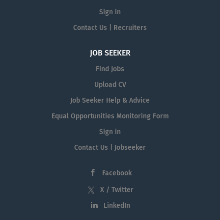
Sign in
Contact Us | Recruiters
JOB SEEKER
Find Jobs
Upload CV
Job Seeker Help & Advice
Equal Opportunities Monitoring Form
Sign in
Contact Us | Jobseeker
Facebook
X / Twitter
LinkedIn