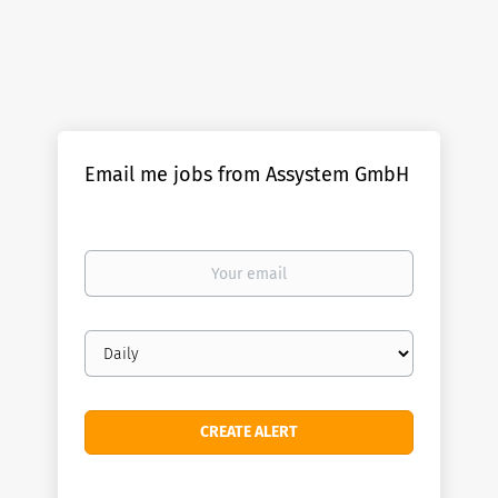
Email me jobs from Assystem GmbH
Your
email
Email
frequency