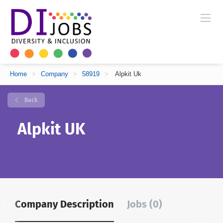
Home
>
Company
>
58919
>
Alpkit Uk
Back
Alpkit UK
Company Description
Jobs (0)