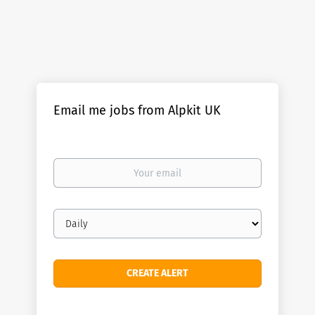
Email me jobs from Alpkit UK
Your
email
Email
frequency