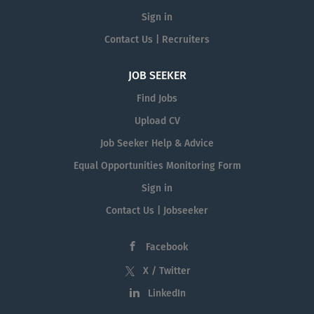
Sign in
Contact Us | Recruiters
JOB SEEKER
Find Jobs
Upload CV
Job Seeker Help & Advice
Equal Opportunities Monitoring Form
Sign in
Contact Us | Jobseeker
Facebook
X / Twitter
LinkedIn