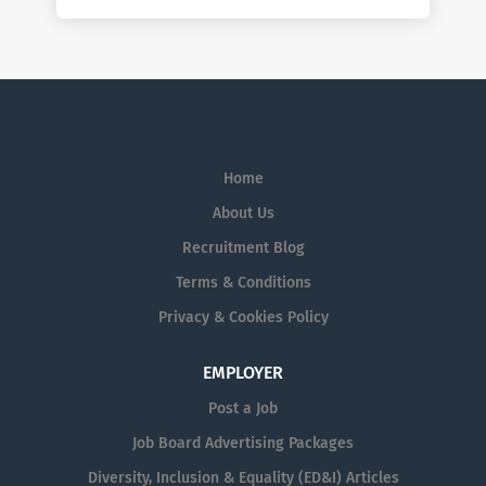
Home
About Us
Recruitment Blog
Terms & Conditions
Privacy & Cookies Policy
EMPLOYER
Post a Job
Job Board Advertising Packages
Diversity, Inclusion & Equality (ED&I) Articles