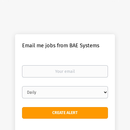
Email me jobs from BAE Systems
Your
email
Email
frequency