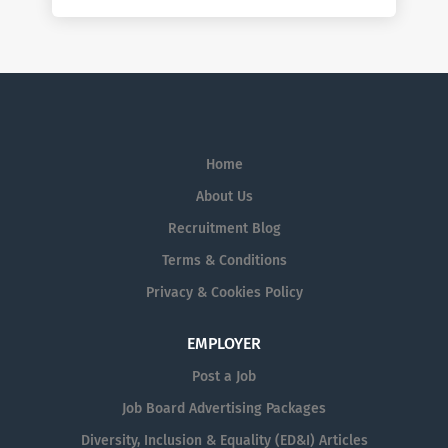
Home
About Us
Recruitment Blog
Terms & Conditions
Privacy & Cookies Policy
EMPLOYER
Post a Job
Job Board Advertising Packages
Diversity, Inclusion & Equality (ED&I) Articles