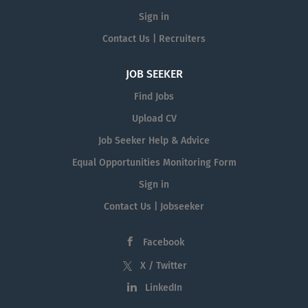
Sign in
Contact Us | Recruiters
JOB SEEKER
Find Jobs
Upload CV
Job Seeker Help & Advice
Equal Opportunities Monitoring Form
Sign in
Contact Us | Jobseeker
Facebook
X / Twitter
LinkedIn