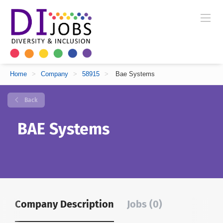
Home
>
Company
>
58915
>
Bae Systems
Back
BAE Systems
Company Description
Jobs (0)