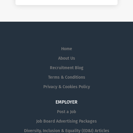
Home
About Us
Recruitment Blog
Terms & Conditions
Privacy & Cookies Policy
EMPLOYER
Post a Job
Job Board Advertising Packages
Diversity, Inclusion & Equality (ED&I) Articles