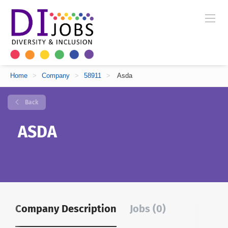
Home
>
Company
>
58911
>
Asda
Back
ASDA
Company Description
Jobs (0)