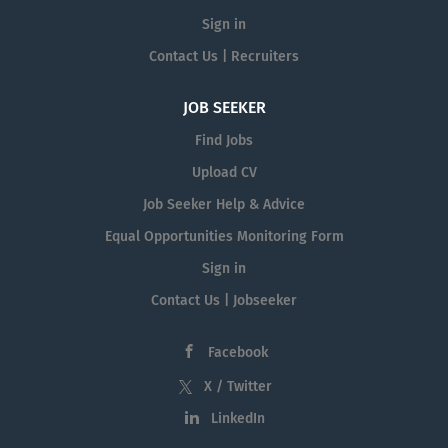
Sign in
Contact Us | Recruiters
JOB SEEKER
Find Jobs
Upload CV
Job Seeker Help & Advice
Equal Opportunities Monitoring Form
Sign in
Contact Us | Jobseeker
Facebook
X / Twitter
LinkedIn