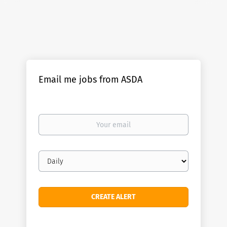
Email me jobs from ASDA
Your
email
Email
frequency