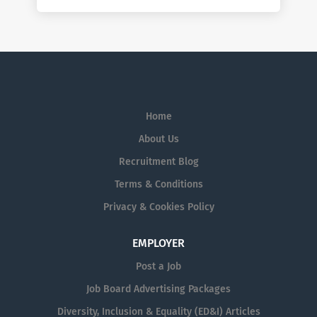
Home
About Us
Recruitment Blog
Terms & Conditions
Privacy & Cookies Policy
EMPLOYER
Post a Job
Job Board Advertising Packages
Diversity, Inclusion & Equality (ED&I) Articles