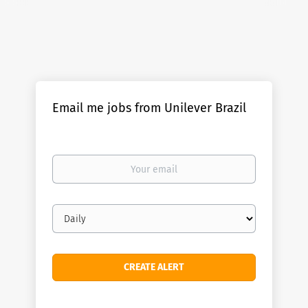
Email me jobs from Unilever Brazil
Your
email
Email
frequency