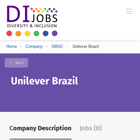
Home
>
Company
>
58910
>
Unilever Brazil
Back
Unilever Brazil
Company Description
Jobs (0)