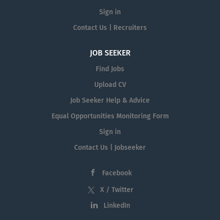
Sign in
Contact Us | Recruiters
JOB SEEKER
Find Jobs
Upload CV
Job Seeker Help & Advice
Equal Opportunities Monitoring Form
Sign in
Contact Us | Jobseeker
Facebook
X / Twitter
LinkedIn