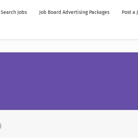
Search Jobs
Job Board Advertising Packages
Post a 
)