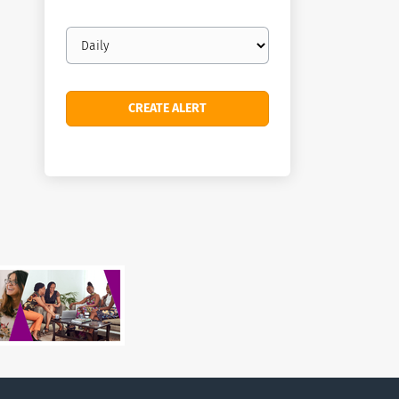
Email
frequency