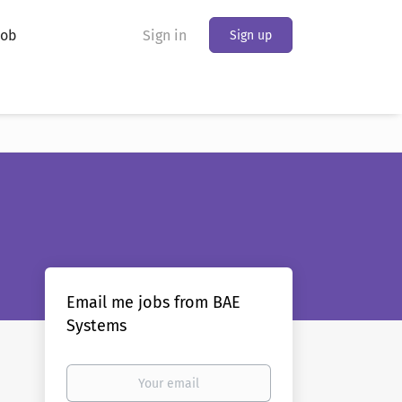
Job
Sign in
Sign up
Email me jobs from BAE
Systems
Your
email