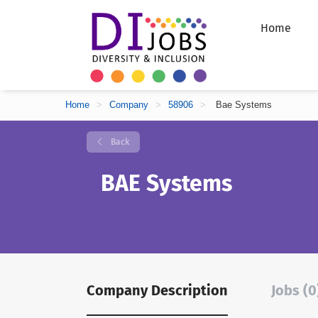
Home
Home
>
Company
>
58906
>
Bae Systems
Back
BAE Systems
Company Description
Jobs (0