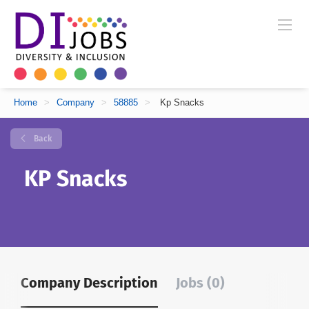
Home
>
Company
>
58885
>
Kp Snacks
Back
KP Snacks
Company Description
Jobs (0)