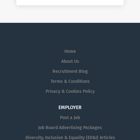
Home
About Us
Recruitment Blog
Terms & Conditions
Privacy & Cookies Policy
EMPLOYER
Post a Job
Job Board Advertising Packages
Diversity, Inclusion & Equality (ED&I) Articles