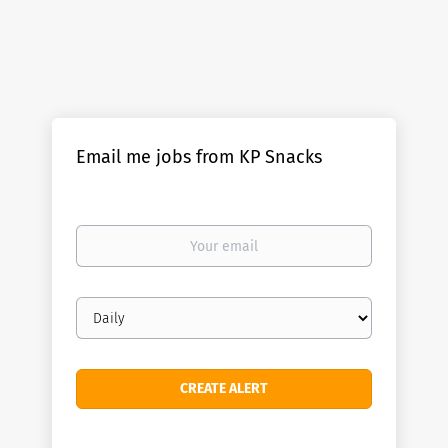
Email me jobs from KP Snacks
Your
email
Email
frequency