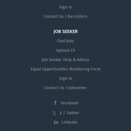
Sign in
Contact Us | Recruiters
JOB SEEKER
Find Jobs
Upload CV
Job Seeker Help & Advice
Equal Opportunities Monitoring Form
Sign in
Contact Us | Jobseeker
Facebook
X / Twitter
LinkedIn