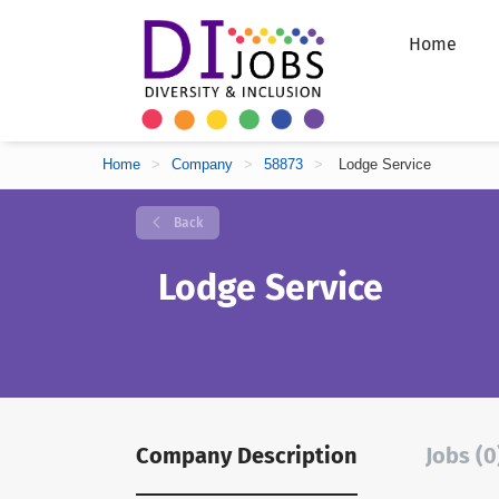
Home
Home
>
Company
>
58873
>
Lodge Service
Back
Lodge Service
Company Description
Jobs (0