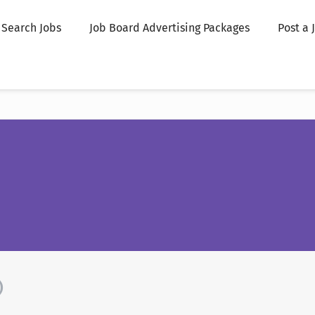
Search Jobs
Job Board Advertising Packages
Post a 
)