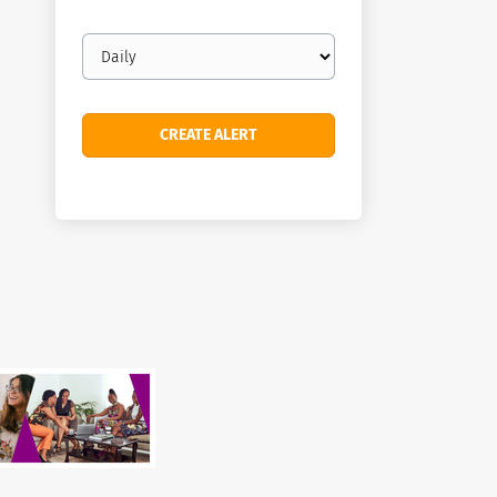
Email
frequency