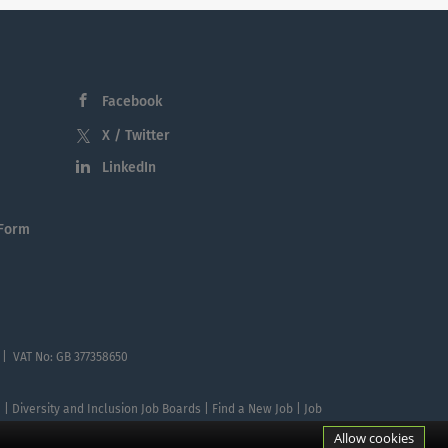
Facebook
X / Twitter
LinkedIn
 Form
 | VAT No: GB 377358650
te | Diversity and Inclusion Job Boards | Find a New Job | Job
Allow cookies