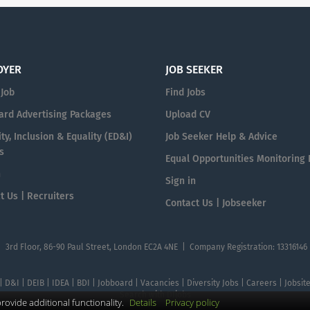
OYER
JOB SEEKER
 Job
Find Jobs
ard Advertising Packages
Upload CV
ty, Inclusion & Equality (ED&I)
Job Seeker Help & Advice
s
Equal Opportunities Monitoring
n
Sign in
t Us | Recruiters
Contact Us | Jobseeker
| 3rd Floor, 86-90 Paul Street, London EC2A 4NE | Company Registration: 13316146
 | D&I | DEIB | IDEA | BDI | Jobboard | Vacancies | Diversity Jobs | Careers | Jobsi
Search with DIjobs
ovide additional functionality.
Details
Privacy policy