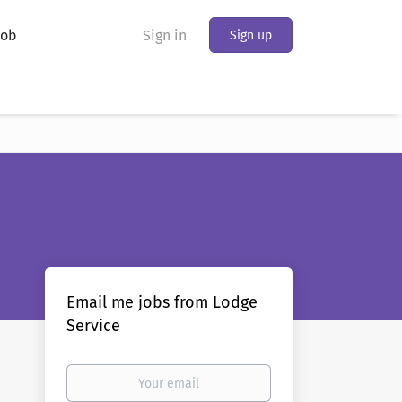
Job
Sign in
Sign up
Email me jobs from Lodge
Service
Your
email