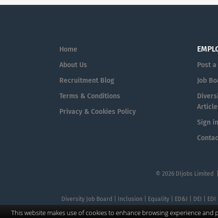
EMPL
Home
About Us
Post a
Recruitment Blog
Job Bo
Terms & Conditions
Diversi
Article
Privacy & Cookies Policy
Sign i
Contac
© 2026 DIjobs Limited 
Diversity Job Board | Inclusion | Equality | ED&I | DEI | EDI
This website makes use of cookies to enhance browsing experience and pr