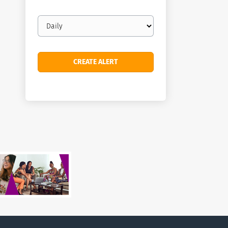
Email
frequency