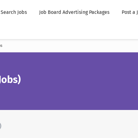
Search Jobs
Job Board Advertising Packages
Post a 
bs
obs)
)