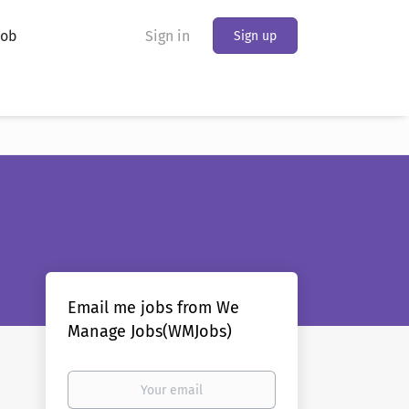
Job
Sign in
Sign up
Email me jobs from We
Manage Jobs(WMJobs)
Your
email