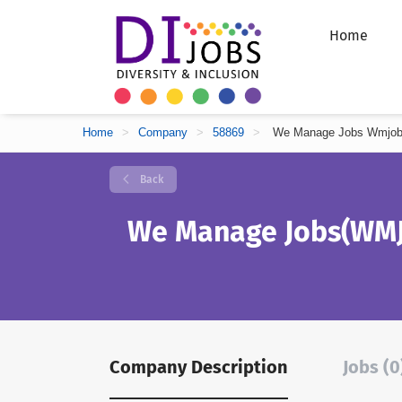
Home
Home
>
Company
>
58869
>
We Manage Jobs Wmjo
Back
We Manage Jobs(WMJ
Company Description
Jobs (0