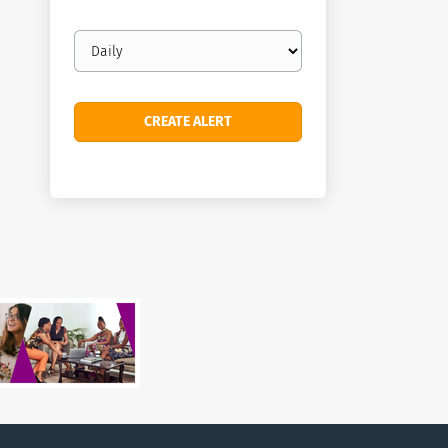
Email
frequency