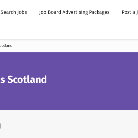
Search Jobs
Job Board Advertising Packages
Post a 
cotland
s Scotland
)