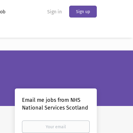
Job
Sign in
Sign up
Email me jobs from NHS
National Services Scotland
Your
email