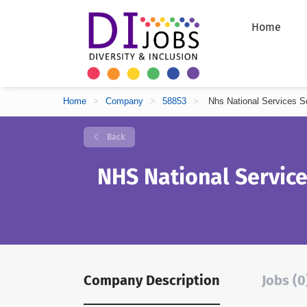
Home
Home
>
Company
>
58853
>
Nhs National Services S
Back
NHS National Service
Company Description
Jobs (0