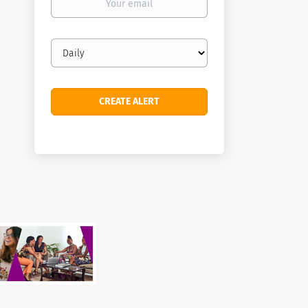
email
Email
frequency