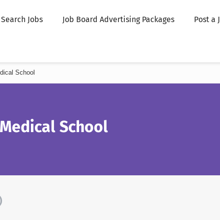
Search Jobs
Job Board Advertising Packages
Post a 
dical School
 Medical School
)