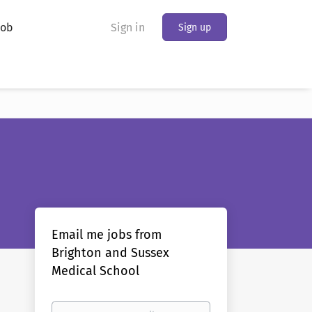
Job
Sign in
Sign up
Email me jobs from
Brighton and Sussex
Medical School
Your