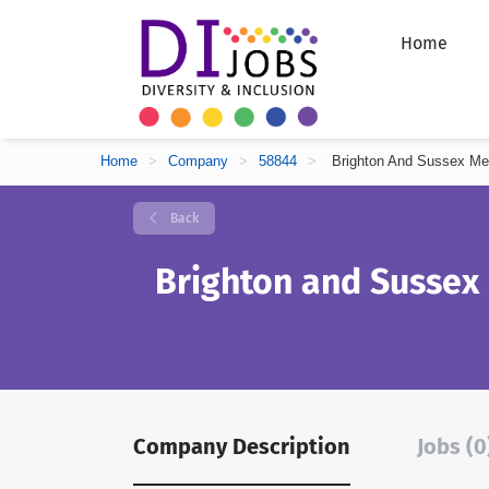
Home
Home
>
Company
>
58844
>
Brighton And Sussex Me
Back
Brighton and Sussex
Company Description
Jobs (0