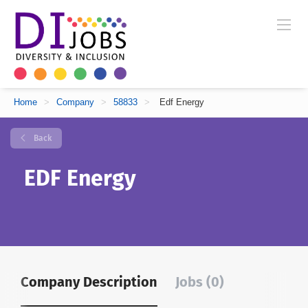
Home
>
Company
>
58833
>
Edf Energy
Back
EDF Energy
Company Description
Jobs (0)