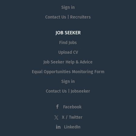
Sign in
Contact Us | Recruiters
JOB SEEKER
Find Jobs
Upload CV
Job Seeker Help & Advice
Equal Opportunities Monitoring Form
Sign in
Contact Us | Jobseeker
Facebook
X / Twitter
LinkedIn