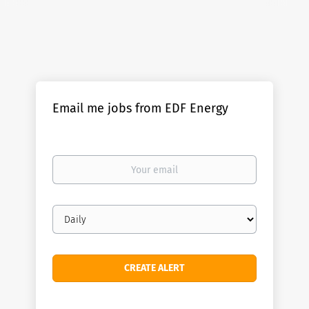
Email me jobs from EDF Energy
Your
email
Email
frequency