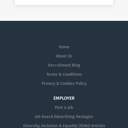
Home
About Us
Recruitment Blog
Terms & Conditions
Privacy & Cookies Policy
EMPLOYER
Post a Job
Job Board Advertising Packages
Diversity, Inclusion & Equality (ED&I) Articles