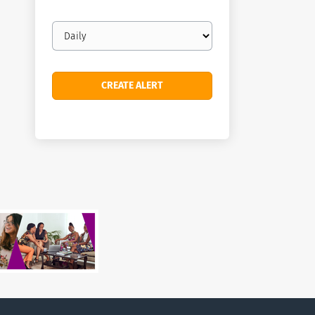
Email
frequency