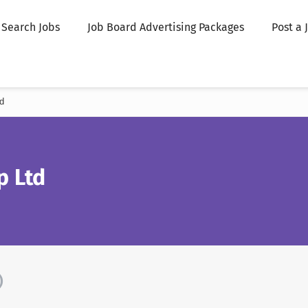
Search Jobs
Job Board Advertising Packages
Post a 
d
p Ltd
)