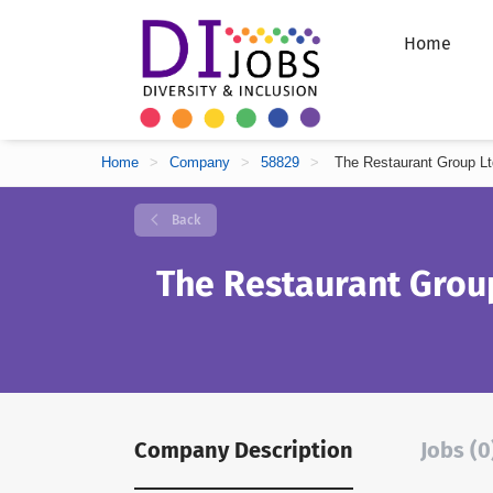
Home
Home
>
Company
>
58829
>
The Restaurant Group Lt
Back
The Restaurant Grou
Company Description
Jobs (0