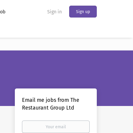
Job
Sign in
Sign up
Email me jobs from The
Restaurant Group Ltd
Your
email