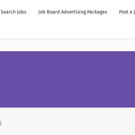
Search Jobs
Job Board Advertising Packages
Post a 
)