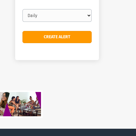
Email
frequency