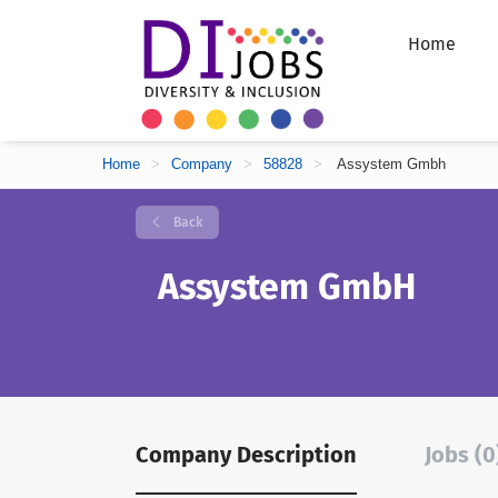
Home
Home
>
Company
>
58828
>
Assystem Gmbh
Back
Assystem GmbH
Company Description
Jobs (0