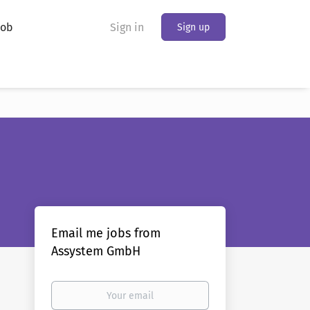
Job
Sign in
Sign up
Email me jobs from
Assystem GmbH
Your
email