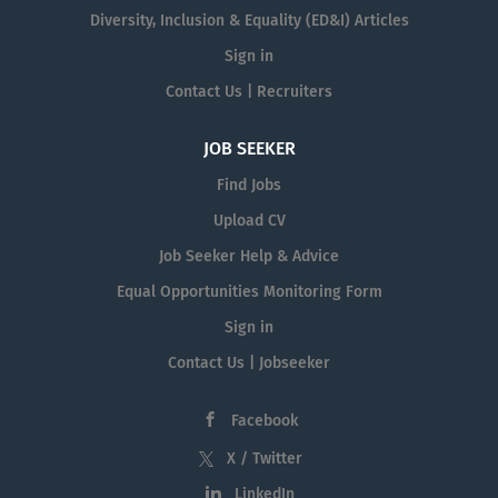
Diversity, Inclusion & Equality (ED&I) Articles
Sign in
Contact Us | Recruiters
JOB SEEKER
Find Jobs
Upload CV
Job Seeker Help & Advice
Equal Opportunities Monitoring Form
Sign in
Contact Us | Jobseeker
Facebook
X / Twitter
LinkedIn