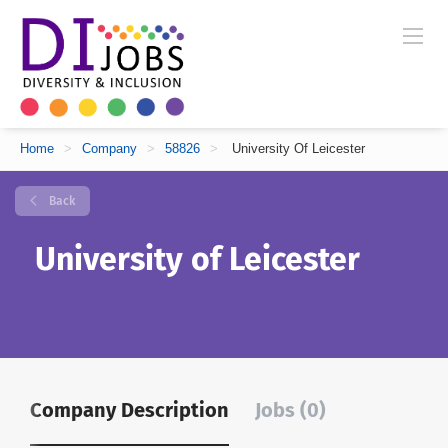
Home
>
Company
>
58826
>
University Of Leicester
Back
University of Leicester
Company Description
Jobs (0)