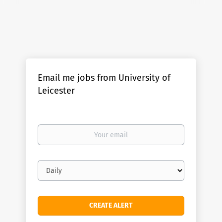
Email me jobs from University of
Leicester
Your
email
Email
frequency