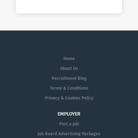
Home
About Us
Recruitment Blog
Terms & Conditions
Privacy & Cookies Policy
EMPLOYER
Post a Job
Job Board Advertising Packages