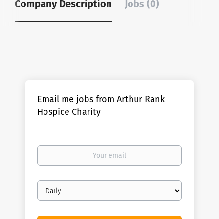
Company Description
Jobs (0)
Email me jobs from Arthur Rank
Hospice Charity
Your
email
Email
frequency