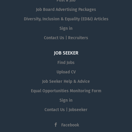
Post a Job
Job Board Advertising Packages
Diversity, Inclusion & Equality (ED&I) Articles
Sign in
Contact Us | Recruiters
JOB SEEKER
Find Jobs
Upload CV
Job Seeker Help & Advice
Equal Opportunities Monitoring Form
Sign in
Contact Us | Jobseeker
Facebook