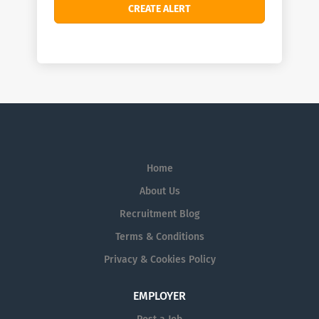
Home
About Us
Recruitment Blog
Terms & Conditions
Privacy & Cookies Policy
EMPLOYER