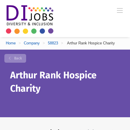
Home
>
Company
>
58823
>
Arthur Rank Hospice Charity
Back
Arthur Rank Hospice
Charity