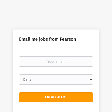
Email me jobs from Pearson
Your
email
Email
frequency