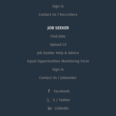
Sign in
Contact Us | Recruiters
JOB SEEKER
Find Jobs
Upload CV
Job Seeker Help & Advice
Equal Opportunities Monitoring Form
Sign in
Contact Us | Jobseeker
Facebook
X / Twitter
LinkedIn