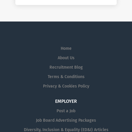
Home
About Us
Recruitment Blog
Terms & Conditions
Privacy & Cookies Policy
EMPLOYER
Post a Job
Job Board Advertising Packages
Diversity, Inclusion & Equality (ED&I) Articles