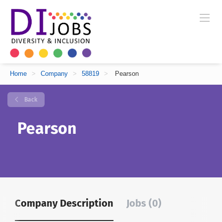
Home
>
Company
>
58819
>
Pearson
Back
Pearson
Company Description
Jobs (0)