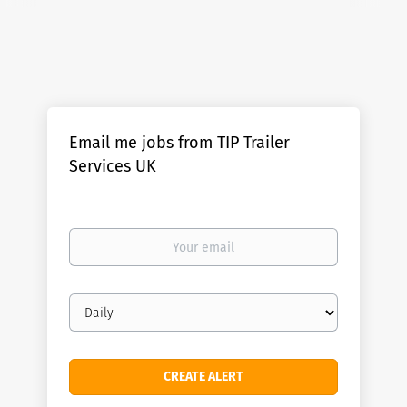
Email me jobs from TIP Trailer
Services UK
Your
email
Email
frequency