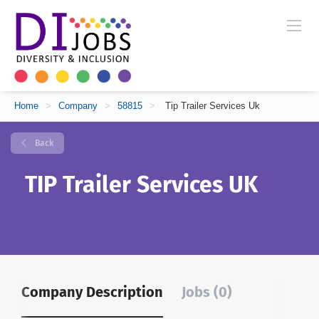
Home
>
Company
>
58815
>
Tip Trailer Services Uk
Back
TIP Trailer Services UK
Company Description
Jobs (0)