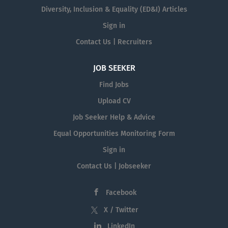
Diversity, Inclusion & Equality (ED&I) Articles
Sign in
Contact Us | Recruiters
JOB SEEKER
Find Jobs
Upload CV
Job Seeker Help & Advice
Equal Opportunities Monitoring Form
Sign in
Contact Us | Jobseeker
Facebook
X / Twitter
LinkedIn