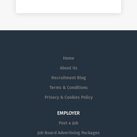
Home
About Us
Recruitment Blog
Terms & Conditions
Privacy & Cookies Policy
EMPLOYER
Post a Job
Job Board Advertising Packages