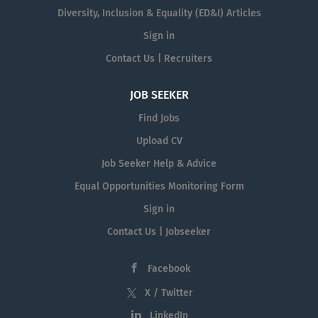
Diversity, Inclusion & Equality (ED&I) Articles
Sign in
Contact Us | Recruiters
JOB SEEKER
Find Jobs
Upload CV
Job Seeker Help & Advice
Equal Opportunities Monitoring Form
Sign in
Contact Us | Jobseeker
Facebook
X / Twitter
LinkedIn