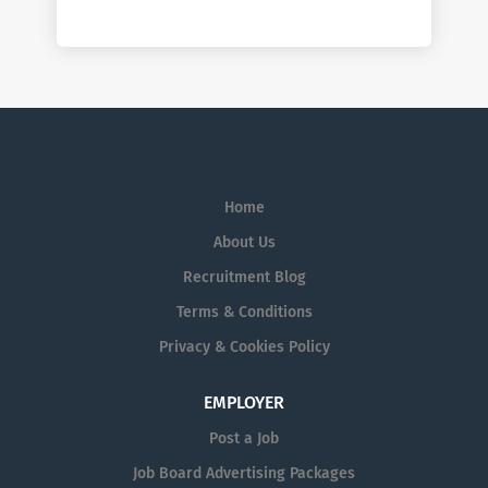
Home
About Us
Recruitment Blog
Terms & Conditions
Privacy & Cookies Policy
EMPLOYER
Post a Job
Job Board Advertising Packages