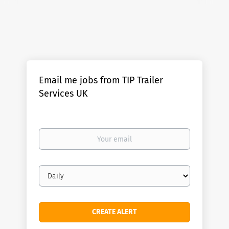
Email me jobs from TIP Trailer
Services UK
Your
email
Email
frequency