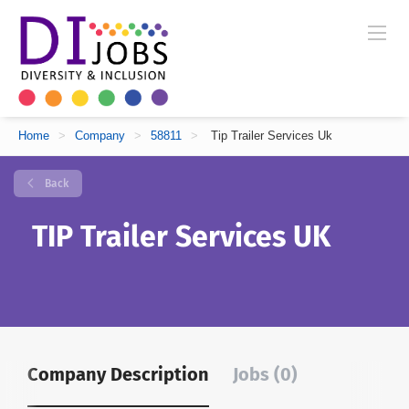
Home
>
Company
>
58811
>
Tip Trailer Services Uk
Back
TIP Trailer Services UK
Company Description
Jobs (0)