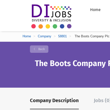
Home
Home
>
Company
>
58801
>
The Boots Company Plc
Back
The Boots Company 
Company Description
Jobs (0