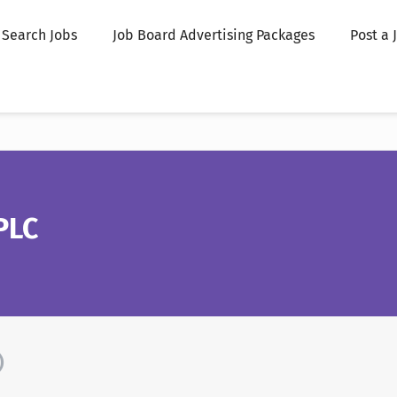
Search Jobs
Job Board Advertising Packages
Post a 
PLC
)