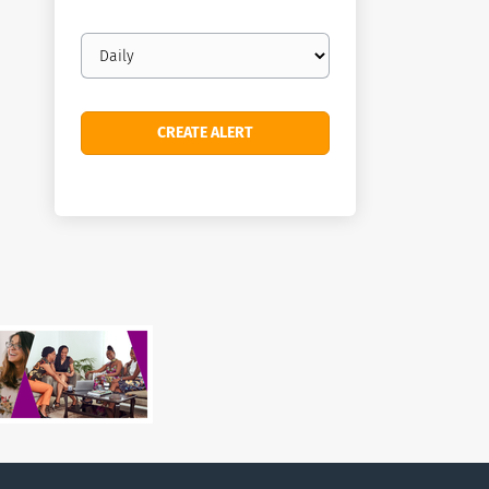
Email
frequency