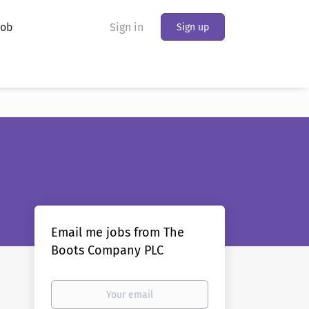
Job
Sign in
Sign up
Email me jobs from The
Boots Company PLC
Your
email