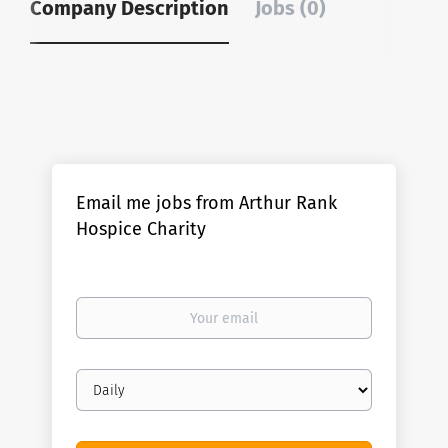
Company Description
Jobs (0)
Email me jobs from Arthur Rank
Hospice Charity
Your
email
Email
frequency