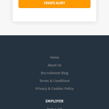
Home
About Us
Recruitment Blog
Terms & Conditions
Privacy & Cookies Policy
EMPLOYER