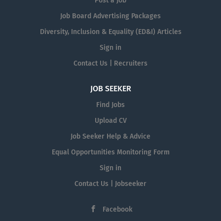
Post a Job
Job Board Advertising Packages
Diversity, Inclusion & Equality (ED&I) Articles
Sign in
Contact Us | Recruiters
JOB SEEKER
Find Jobs
Upload CV
Job Seeker Help & Advice
Equal Opportunities Monitoring Form
Sign in
Contact Us | Jobseeker
Facebook