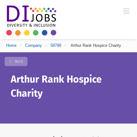
Home
>
Company
>
58799
>
Arthur Rank Hospice Charity
Back
Arthur Rank Hospice
Charity