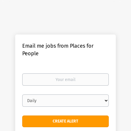
Email me jobs from Places for
People
Your
email
Email
frequency