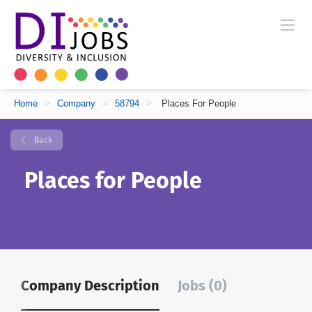
Home
>
Company
>
58794
>
Places For People
Back
Places for People
Company Description
Jobs (0)