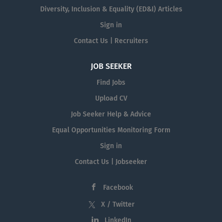
Diversity, Inclusion & Equality (ED&I) Articles
Sign in
Contact Us | Recruiters
JOB SEEKER
Find Jobs
Upload CV
Job Seeker Help & Advice
Equal Opportunities Monitoring Form
Sign in
Contact Us | Jobseeker
Facebook
X / Twitter
LinkedIn