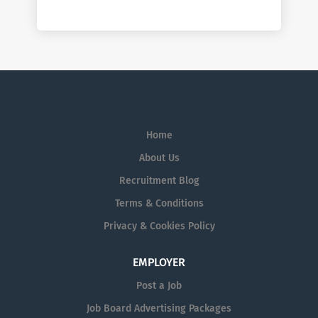
Home
About Us
Recruitment Blog
Terms & Conditions
Privacy & Cookies Policy
EMPLOYER
Post a Job
Job Board Advertising Packages