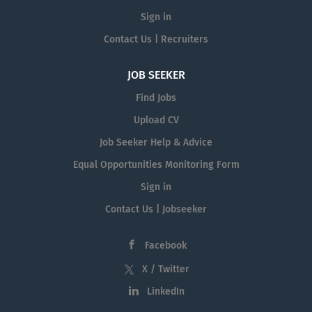
Sign in
Contact Us | Recruiters
JOB SEEKER
Find Jobs
Upload CV
Job Seeker Help & Advice
Equal Opportunities Monitoring Form
Sign in
Contact Us | Jobseeker
Facebook
X / Twitter
LinkedIn