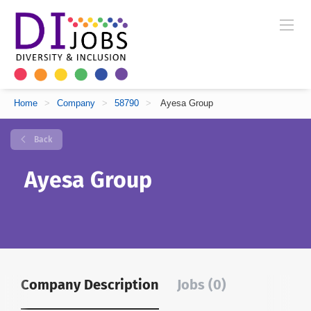
Home
>
Company
>
58790
>
Ayesa Group
Back
Ayesa Group
Company Description
Jobs (0)