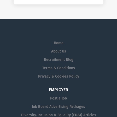
Home
About Us
Recruitment Blog
Terms & Conditions
Privacy & Cookies Policy
EMPLOYER
Post a Job
Job Board Advertising Packages
Diversity, Inclusion & Equality (ED&I) Articles