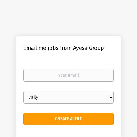
Email me jobs from Ayesa Group
Your
email
Email
frequency