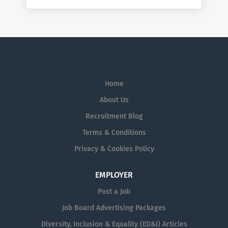
Home
About Us
Recruitment Blog
Terms & Conditions
Privacy & Cookies Policy
EMPLOYER
Post a Job
Job Board Advertising Packages
Diversity, Inclusion & Equality (ED&I) Articles