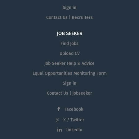
Sign in
Contact Us | Recruiters
JOB SEEKER
Find Jobs
Upload CV
Job Seeker Help & Advice
Equal Opportunities Monitoring Form
Sign in
Contact Us | Jobseeker
Facebook
X / Twitter
LinkedIn