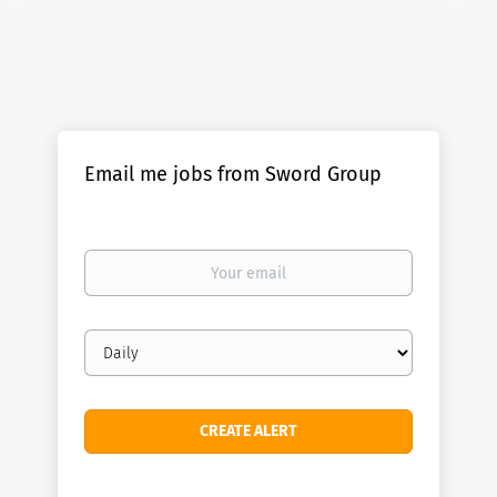
Email me jobs from Sword Group
Your
email
Email
frequency