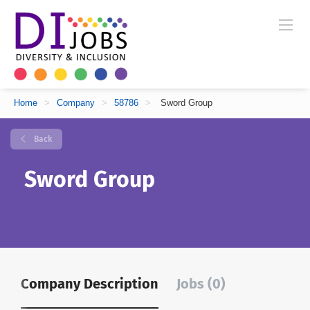
Home
>
Company
>
58786
>
Sword Group
Back
Sword Group
Company Description
Jobs (0)