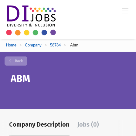
Home
>
Company
>
58784
>
Abm
Back
ABM
Company Description
Jobs (0)