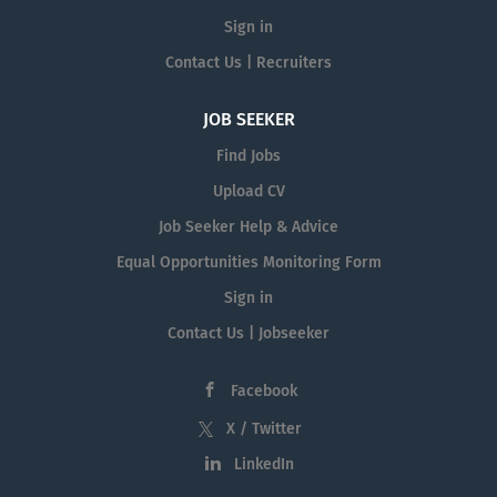
Sign in
Contact Us | Recruiters
JOB SEEKER
Find Jobs
Upload CV
Job Seeker Help & Advice
Equal Opportunities Monitoring Form
Sign in
Contact Us | Jobseeker
Facebook
X / Twitter
LinkedIn