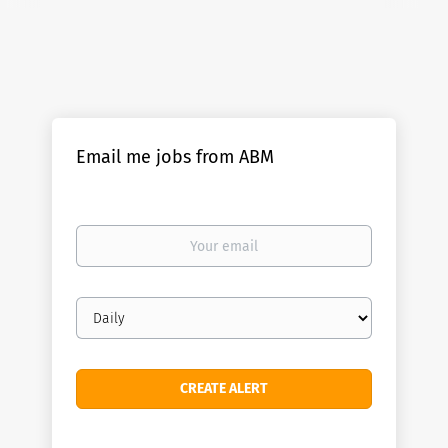
Email me jobs from ABM
Your
email
Email
frequency