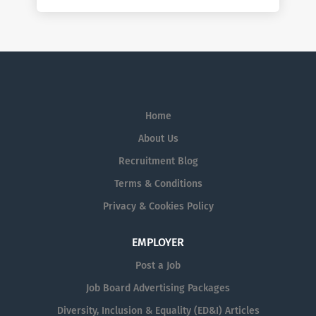
Home
About Us
Recruitment Blog
Terms & Conditions
Privacy & Cookies Policy
EMPLOYER
Post a Job
Job Board Advertising Packages
Diversity, Inclusion & Equality (ED&I) Articles