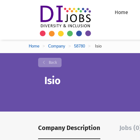
Home
Home
>
Company
>
58780
>
Isio
Back
Isio
Company Description
Jobs (0