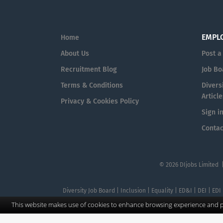
EMPL
Home
About Us
Post a
Recruitment Blog
Job Bo
Terms & Conditions
Diversi
Article
Privacy & Cookies Policy
Sign i
Contac
© 2026 DIjobs Limited 
Diversity Job Board | Inclusion | Equality | ED&I | DEI | EDI
This website makes use of cookies to enhance browsing experience and pr