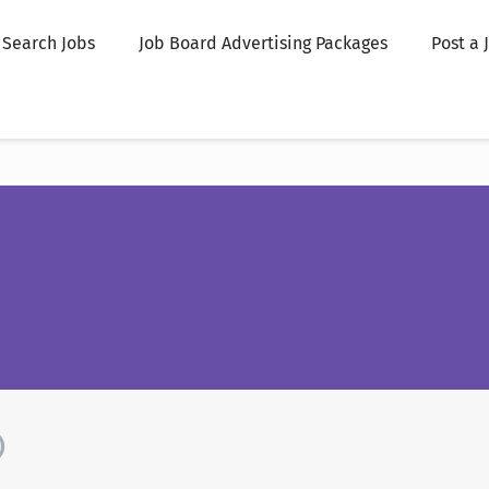
Search Jobs
Job Board Advertising Packages
Post a 
)