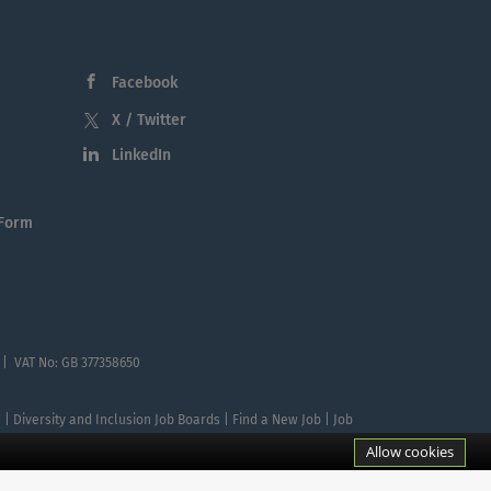
Facebook
X / Twitter
LinkedIn
 Form
 | VAT No: GB 377358650
te | Diversity and Inclusion Job Boards | Find a New Job | Job
Allow cookies