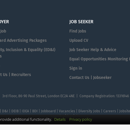
OYER
JOB SEEKER
 Job
Find Jobs
ard Advertising Packages
Upload CV
ty, Inclusion & Equality (ED&I)
Job Seeker Help & Advice
s
Equal Opportunities Monitoring
n
Sign in
t Us | Recruiters
Contact Us | Jobseeker
| 3rd Floor, 86-90 Paul Street, London EC2A 4NE | Company Registration: 13316146
 | D&I | DEIB | IDEA | BDI | Jobboard | Vacancies | Diversity Jobs | Careers | Jobsi
Search with DIjobs
ovide additional functionality.
Details
Privacy policy