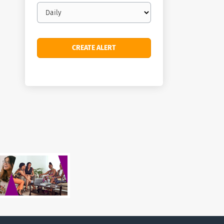
Email
frequency