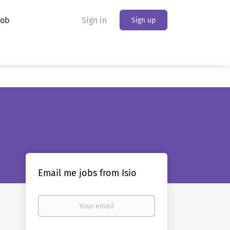
Job
Sign in
Sign up
Email me jobs from Isio
Your
email