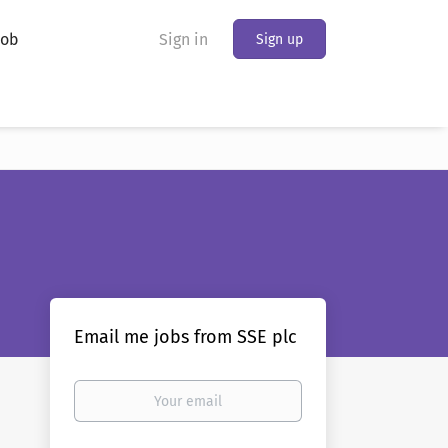
Job
Sign in
Sign up
Email me jobs from SSE plc
Your
email