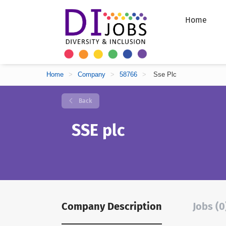
Home
Home
>
Company
>
58766
>
Sse Plc
Back
SSE plc
Company Description
Jobs (0