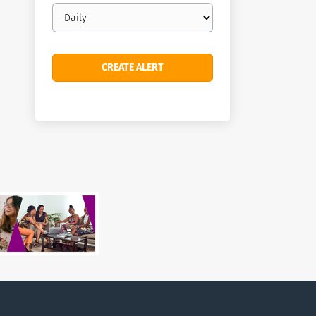
Email
frequency