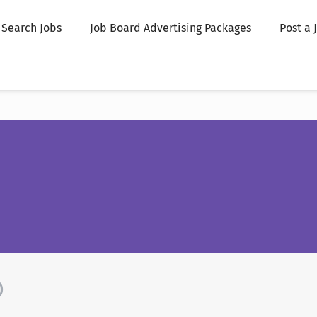
Search Jobs
Job Board Advertising Packages
Post a 
)