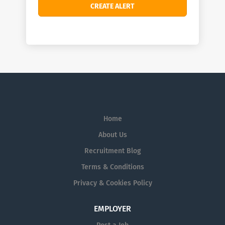
Home
About Us
Recruitment Blog
Terms & Conditions
Privacy & Cookies Policy
EMPLOYER