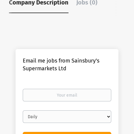
Company Description
Jobs (0)
Email me jobs from Sainsbury's
Supermarkets Ltd
Your
email
Email
frequency