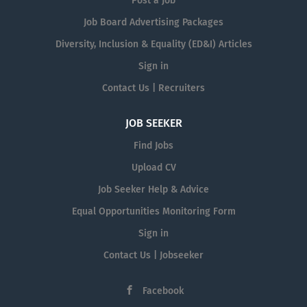
Post a Job
Job Board Advertising Packages
Diversity, Inclusion & Equality (ED&I) Articles
Sign in
Contact Us | Recruiters
JOB SEEKER
Find Jobs
Upload CV
Job Seeker Help & Advice
Equal Opportunities Monitoring Form
Sign in
Contact Us | Jobseeker
Facebook