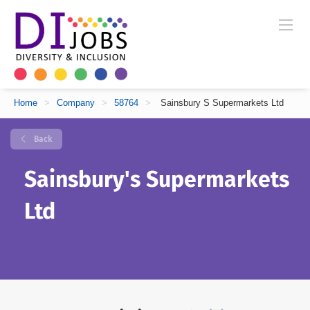
Home
>
Company
>
58764
>
Sainsbury S Supermarkets Ltd
Back
Sainsbury's Supermarkets
Ltd