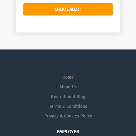
Home
About Us
Recruitment Blog
Terms & Conditions
Privacy & Cookies Policy
EMPLOYER