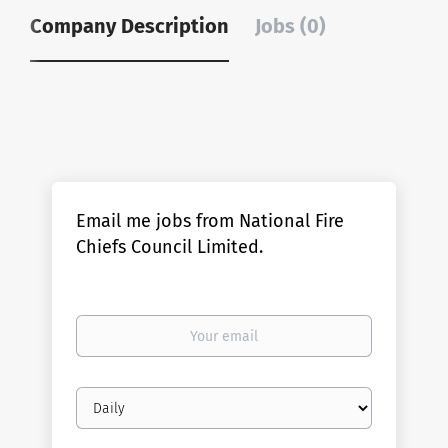
Company Description
Jobs (0)
Email me jobs from National Fire
Chiefs Council Limited.
Your
email
Email
frequency