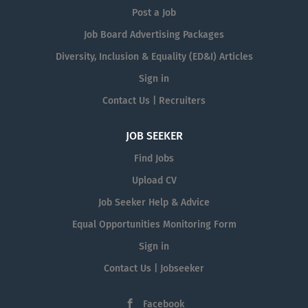
Post a Job
Job Board Advertising Packages
Diversity, Inclusion & Equality (ED&I) Articles
Sign in
Contact Us | Recruiters
JOB SEEKER
Find Jobs
Upload CV
Job Seeker Help & Advice
Equal Opportunities Monitoring Form
Sign in
Contact Us | Jobseeker
Facebook