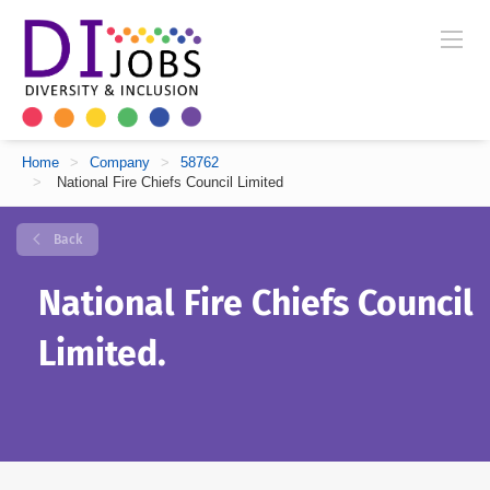
Home
>
Company
>
58762
>
National Fire Chiefs Council Limited
Back
National Fire Chiefs Council
Limited.