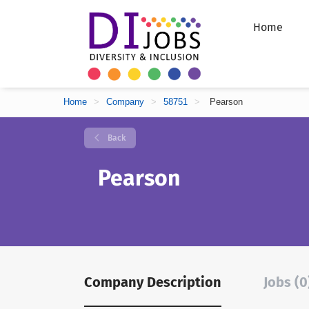
Home
Home
>
Company
>
58751
>
Pearson
Back
Pearson
Company Description
Jobs (0