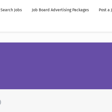
Search Jobs
Job Board Advertising Packages
Post a 
)