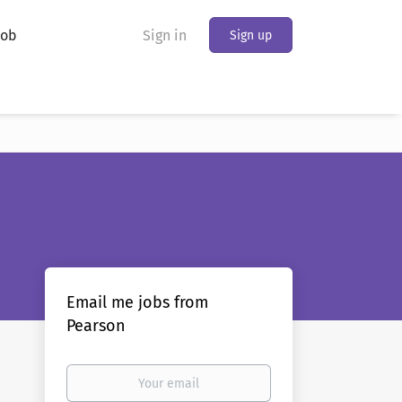
Job
Sign in
Sign up
Email me jobs from
Pearson
Your
email