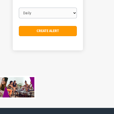
Email
frequency