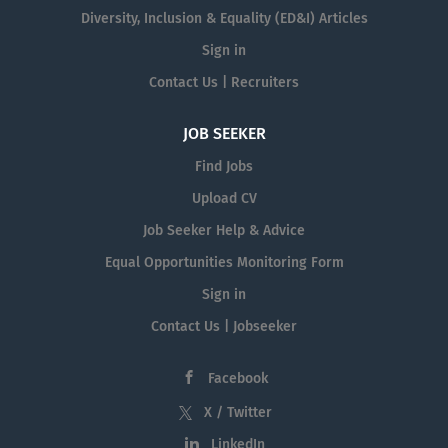
Diversity, Inclusion & Equality (ED&I) Articles
Sign in
Contact Us | Recruiters
JOB SEEKER
Find Jobs
Upload CV
Job Seeker Help & Advice
Equal Opportunities Monitoring Form
Sign in
Contact Us | Jobseeker
Facebook
X / Twitter
LinkedIn