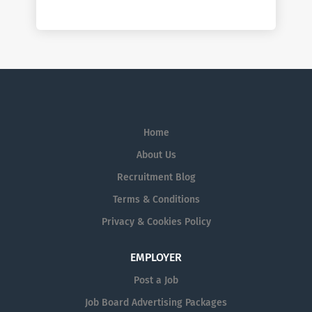
Home
About Us
Recruitment Blog
Terms & Conditions
Privacy & Cookies Policy
EMPLOYER
Post a Job
Job Board Advertising Packages