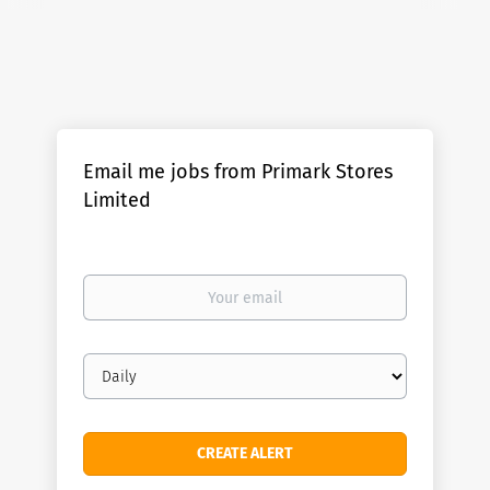
Email me jobs from Primark Stores
Limited
Your
email
Email
frequency