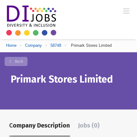
Home
>
Company
>
58748
>
Primark Stores Limited
Back
Primark Stores Limited
Company Description
Jobs (0)