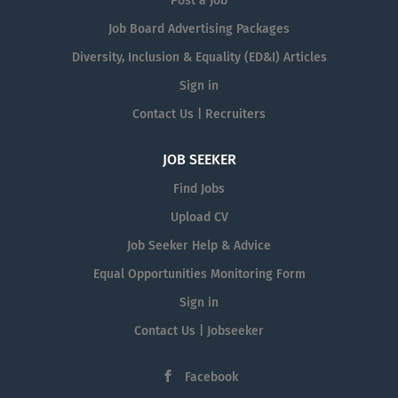
Post a Job
Job Board Advertising Packages
Diversity, Inclusion & Equality (ED&I) Articles
Sign in
Contact Us | Recruiters
JOB SEEKER
Find Jobs
Upload CV
Job Seeker Help & Advice
Equal Opportunities Monitoring Form
Sign in
Contact Us | Jobseeker
Facebook