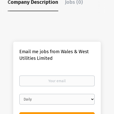
Company Description
Jobs (0)
Email me jobs from Wales & West
Utilities Limited
Your
email
Email
frequency