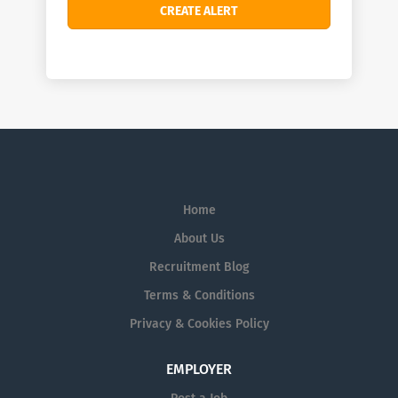
Home
About Us
Recruitment Blog
Terms & Conditions
Privacy & Cookies Policy
EMPLOYER