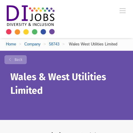
Home
>
Company
>
58743
>
Wales West Utilities Limited
Back
Wales & West Utilities
Limited