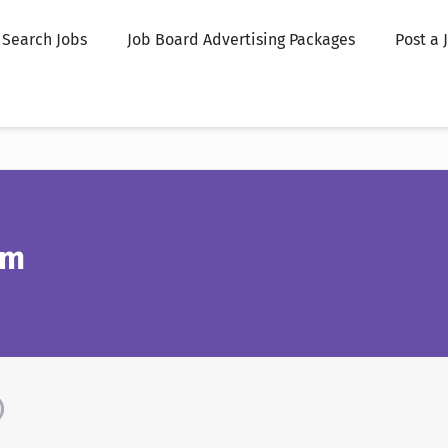
Search Jobs
Job Board Advertising Packages
Post a 
om
)