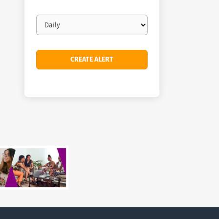
Email
frequency