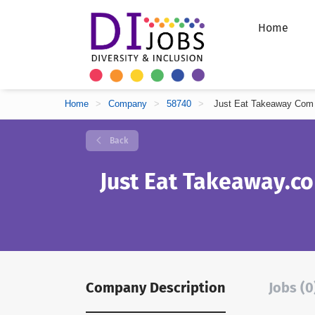
Home
Home
>
Company
>
58740
>
Just Eat Takeaway Com
Back
Just Eat Takeaway.c
Company Description
Jobs (0