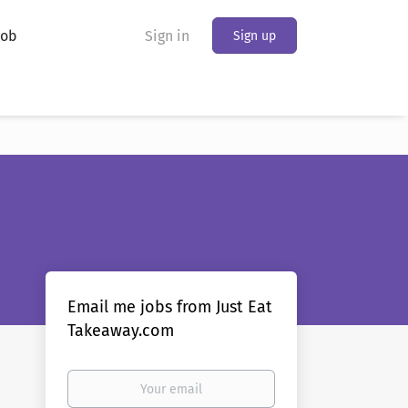
Job
Sign in
Sign up
Email me jobs from Just Eat
Takeaway.com
Your
email