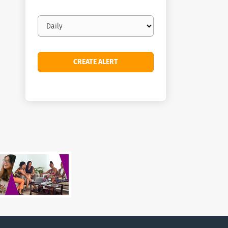
Email
frequency