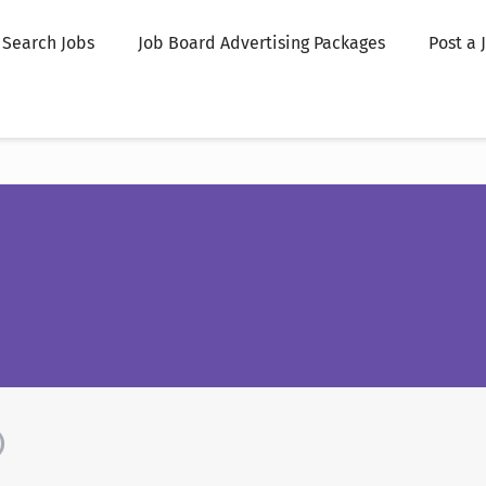
Search Jobs
Job Board Advertising Packages
Post a 
)