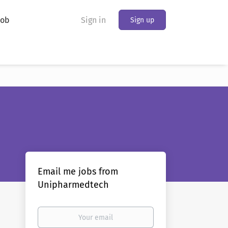
Job
Sign in
Sign up
Email me jobs from
Unipharmedtech
Your
email