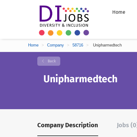
Home
Home
>
Company
>
58716
>
Unipharmedtech
Back
Unipharmedtech
Company Description
Jobs (0