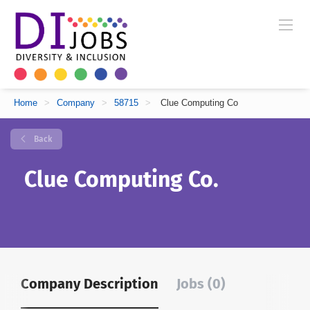
Home
>
Company
>
58715
>
Clue Computing Co
Back
Clue Computing Co.
Company Description
Jobs (0)