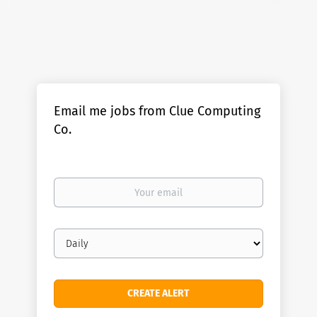
Email me jobs from Clue Computing
Co.
Your
email
Email
frequency