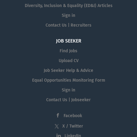
Diversity, Inclusion & Equality (ED&I) Articles
Sign in
Contact Us | Recruiters
JOB SEEKER
Find Jobs
Upload CV
Job Seeker Help & Advice
Equal Opportunities Monitoring Form
Sign in
Contact Us | Jobseeker
Facebook
X / Twitter
LinkedIn