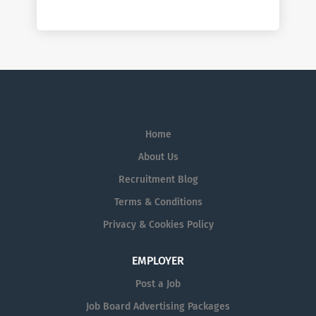
Home
About Us
Recruitment Blog
Terms & Conditions
Privacy & Cookies Policy
EMPLOYER
Post a Job
Job Board Advertising Packages