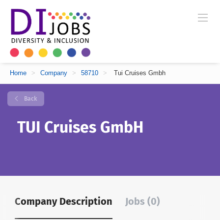
Home
>
Company
>
58710
>
Tui Cruises Gmbh
Back
TUI Cruises GmbH
Company Description
Jobs (0)