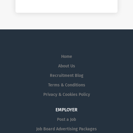
Home
About Us
Recruitment Blog
Terms & Conditions
Privacy & Cookies Policy
EMPLOYER
Post a Job
Job Board Advertising Packages