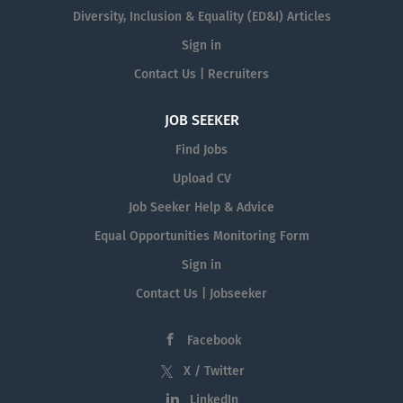
Diversity, Inclusion & Equality (ED&I) Articles
Sign in
Contact Us | Recruiters
JOB SEEKER
Find Jobs
Upload CV
Job Seeker Help & Advice
Equal Opportunities Monitoring Form
Sign in
Contact Us | Jobseeker
Facebook
X / Twitter
LinkedIn