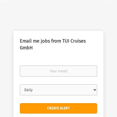
Email me jobs from TUI Cruises
GmbH
Your
email
Email
frequency