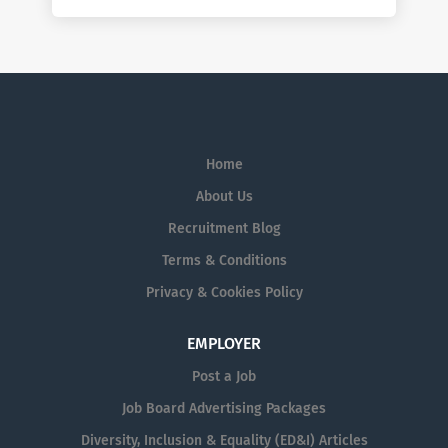
Home
About Us
Recruitment Blog
Terms & Conditions
Privacy & Cookies Policy
EMPLOYER
Post a Job
Job Board Advertising Packages
Diversity, Inclusion & Equality (ED&I) Articles