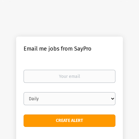
Email me jobs from SayPro
Your
email
Email
frequency