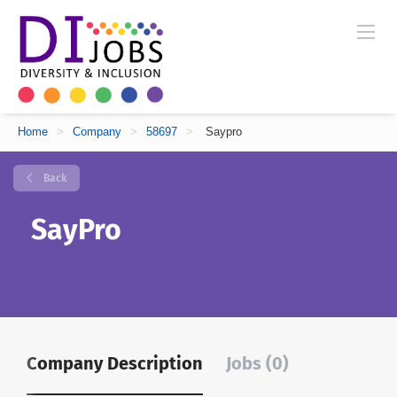
Home
>
Company
>
58697
>
Saypro
Back
SayPro
Company Description
Jobs (0)