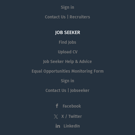
Sign in
Contact Us | Recruiters
JOB SEEKER
Find Jobs
Upload CV
Job Seeker Help & Advice
Equal Opportunities Monitoring Form
Sign in
Contact Us | Jobseeker
Facebook
X / Twitter
LinkedIn