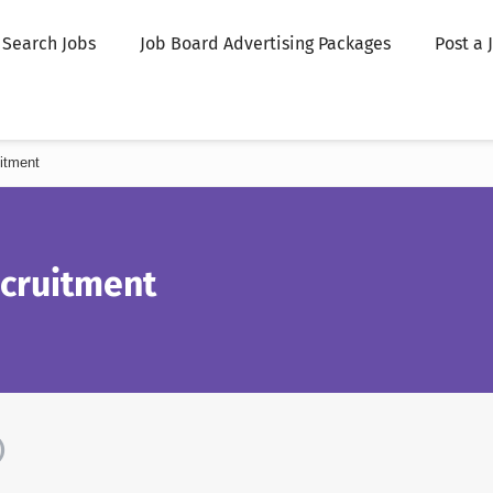
Search Jobs
Job Board Advertising Packages
Post a 
itment
ecruitment
)