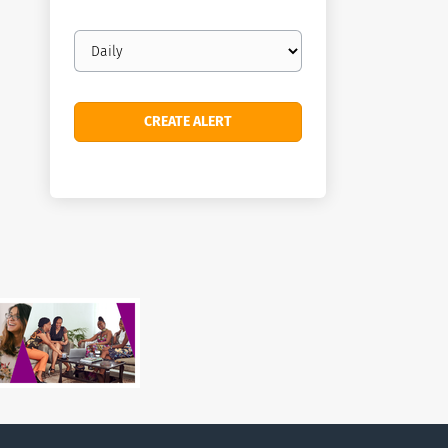
Email
frequency