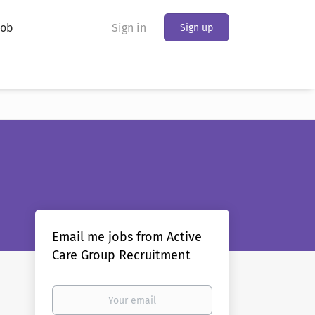
Job
Sign in
Sign up
Email me jobs from Active
Care Group Recruitment
Your
email