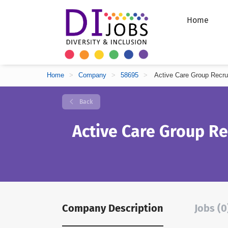
Home
Home
>
Company
>
58695
>
Active Care Group Recru
Back
Active Care Group R
Company Description
Jobs (0