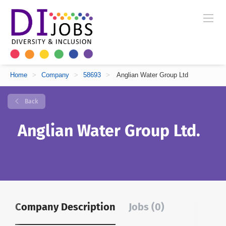
Home
>
Company
>
58693
>
Anglian Water Group Ltd
Back
Anglian Water Group Ltd.
Company Description
Jobs (0)