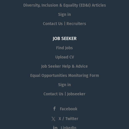
Diversity, Inclusion & Equality (ED&I) Articles
Sign in
Contact Us | Recruiters
JOB SEEKER
Find Jobs
Upload CV
Job Seeker Help & Advice
Equal Opportunities Monitoring Form
Sign in
Contact Us | Jobseeker
Facebook
X / Twitter
LinkedIn