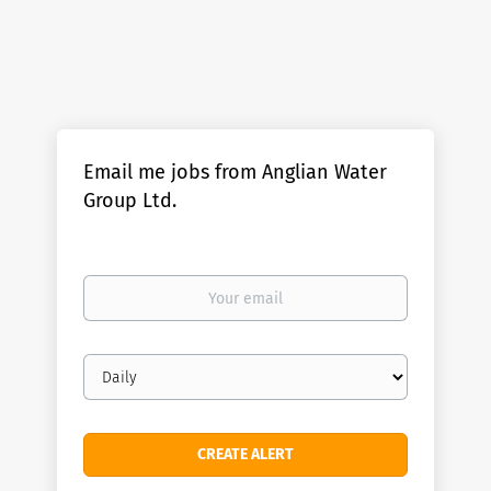
Email me jobs from Anglian Water
Group Ltd.
Your
email
Email
frequency