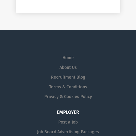
Home
About Us
Recruitment Blog
Terms & Conditions
Privacy & Cookies Policy
EMPLOYER
Post a Job
Job Board Advertising Packages