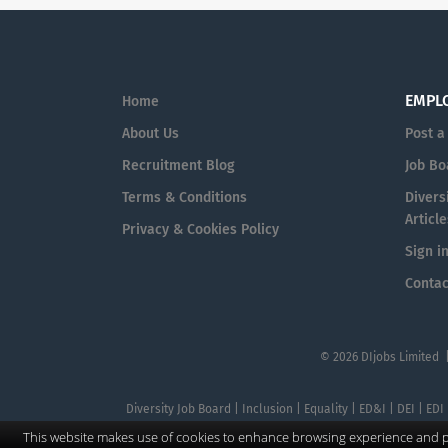
EMPL
Home
About Us
Post a
Recruitment Blog
Job Bo
Terms & Conditions
Diversi
Article
Privacy & Cookies Policy
Sign i
Contac
© 2026 DIjobs Limited 
Diversity Job Board | Inclusion | Equality | ED&I | DEI | EDI
This website makes use of cookies to enhance browsing experience and pr