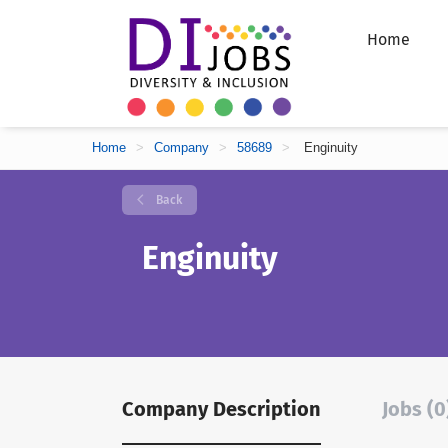
Home
Home
>
Company
>
58689
>
Enginuity
Back
Enginuity
Company Description
Jobs (0