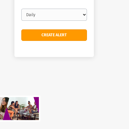
Email
frequency