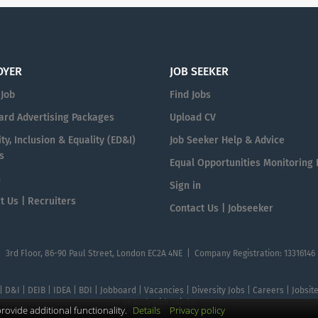
OYER
JOB SEEKER
 Job
Find Jobs
ard Advertising Packages
Upload CV
ty, Inclusion & Equality (ED&I)
Job Seeker Help & Advice
s
Equal Opportunities Monitoring
n
Sign in
t Us | Recruiters
Contact Us | Jobseeker
| 3rd Floor, 86-90 Paul Street, London EC2A 4NE | Company Registration: 13316146
 | D&I | DEIB | IDEA | BDI | Jobboard | Vacancies | Diversity Jobs | Careers | Jobsi
Search with DIjobs
ovide additional functionality.
Details
Privacy policy