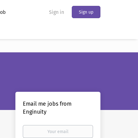
Job
Sign in
Sign up
Email me jobs from
Enginuity
Your
email