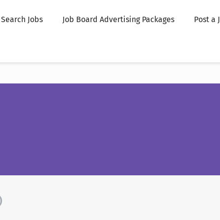
Search Jobs
Job Board Advertising Packages
Post a 
)