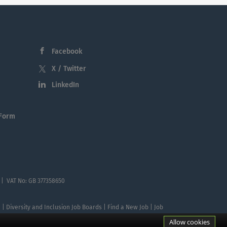
Facebook
X / Twitter
LinkedIn
 Form
 | VAT No: GB 377358650
te | Diversity and Inclusion Job Boards | Find a New Job | Job
Allow cookies