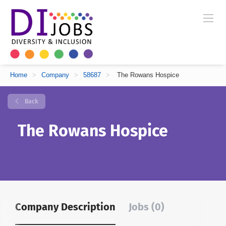
Home
>
Company
>
58687
>
The Rowans Hospice
Back
The Rowans Hospice
Company Description
Jobs (0)