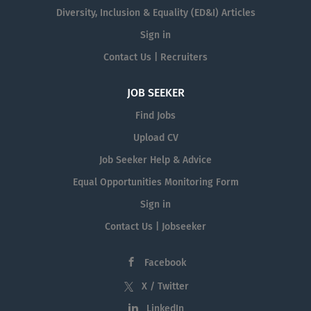
Diversity, Inclusion & Equality (ED&I) Articles
Sign in
Contact Us | Recruiters
JOB SEEKER
Find Jobs
Upload CV
Job Seeker Help & Advice
Equal Opportunities Monitoring Form
Sign in
Contact Us | Jobseeker
Facebook
X / Twitter
LinkedIn