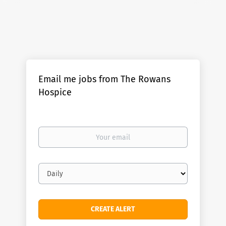
Email me jobs from The Rowans
Hospice
Your
email
Email
frequency