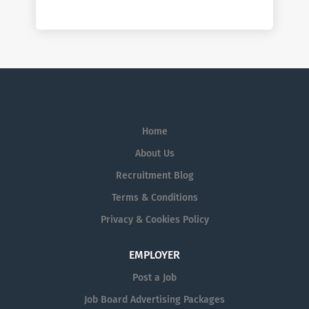
Home
About Us
Recruitment Blog
Terms & Conditions
Privacy & Cookies Policy
EMPLOYER
Post a Job
Job Board Advertising Packages