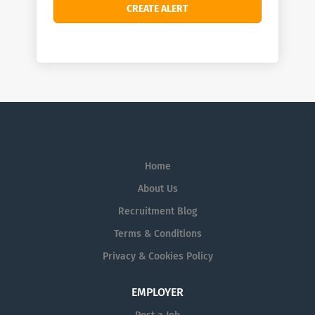
Home
About Us
Recruitment Blog
Terms & Conditions
Privacy & Cookies Policy
EMPLOYER