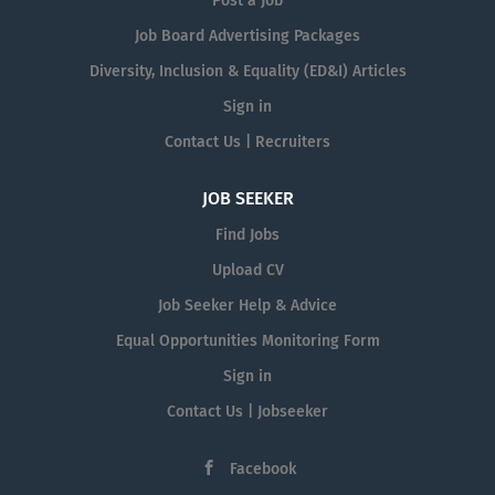
Post a Job
Job Board Advertising Packages
Diversity, Inclusion & Equality (ED&I) Articles
Sign in
Contact Us | Recruiters
JOB SEEKER
Find Jobs
Upload CV
Job Seeker Help & Advice
Equal Opportunities Monitoring Form
Sign in
Contact Us | Jobseeker
Facebook