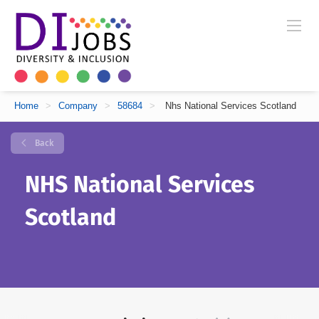
Home
>
Company
>
58684
>
Nhs National Services Scotland
Back
NHS National Services
Scotland