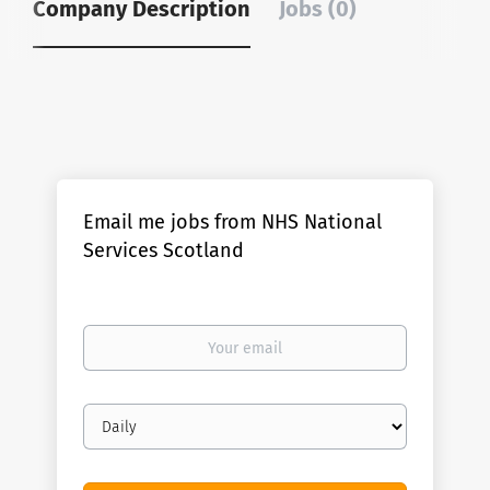
Company Description
Jobs (0)
Email me jobs from NHS National
Services Scotland
Your
email
Email
frequency