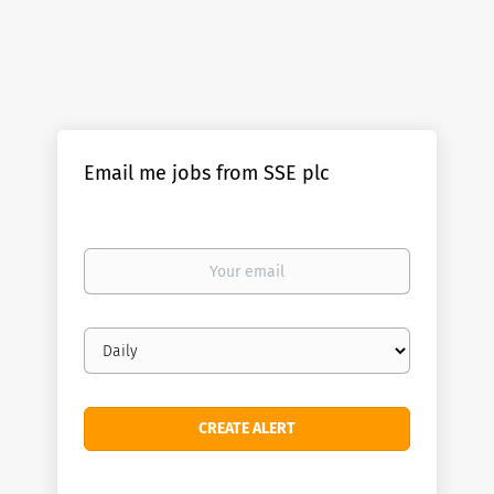
Email me jobs from SSE plc
Your
email
Email
frequency