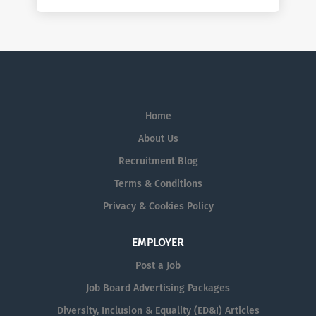
Home
About Us
Recruitment Blog
Terms & Conditions
Privacy & Cookies Policy
EMPLOYER
Post a Job
Job Board Advertising Packages
Diversity, Inclusion & Equality (ED&I) Articles