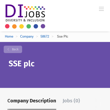
Home
>
Company
>
58672
>
Sse Plc
Back
SSE plc
Company Description
Jobs (0)