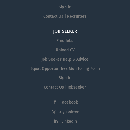
Sign in
Contact Us | Recruiters
JOB SEEKER
Find Jobs
Upload CV
Job Seeker Help & Advice
Equal Opportunities Monitoring Form
Sign in
Contact Us | Jobseeker
Facebook
X / Twitter
LinkedIn