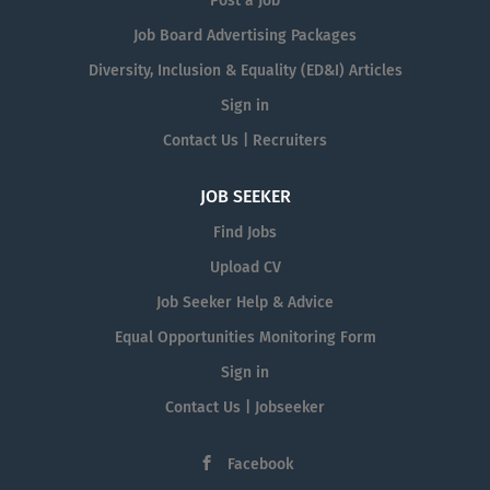
Post a Job
Job Board Advertising Packages
Diversity, Inclusion & Equality (ED&I) Articles
Sign in
Contact Us | Recruiters
JOB SEEKER
Find Jobs
Upload CV
Job Seeker Help & Advice
Equal Opportunities Monitoring Form
Sign in
Contact Us | Jobseeker
Facebook