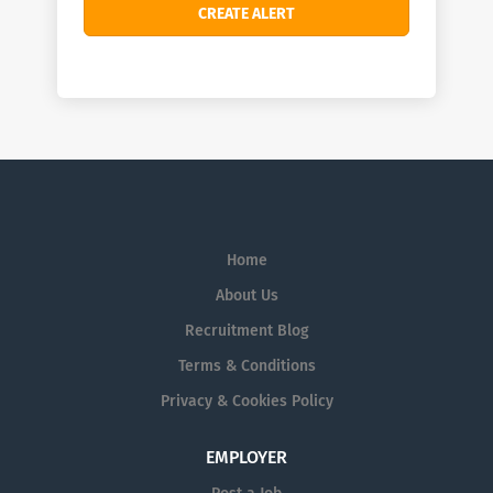
Home
About Us
Recruitment Blog
Terms & Conditions
Privacy & Cookies Policy
EMPLOYER