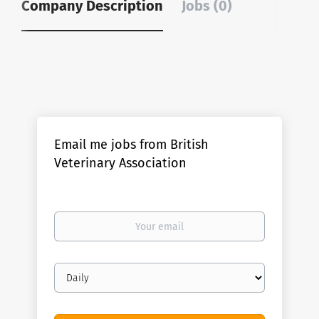
Company Description
Jobs (0)
Email me jobs from British
Veterinary Association
Your
email
Email
frequency