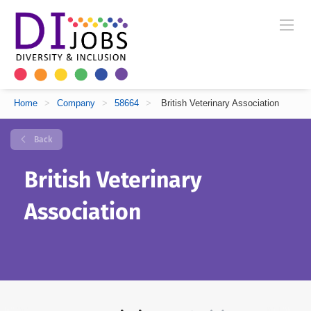
Home
>
Company
>
58664
>
British Veterinary Association
Back
British Veterinary
Association