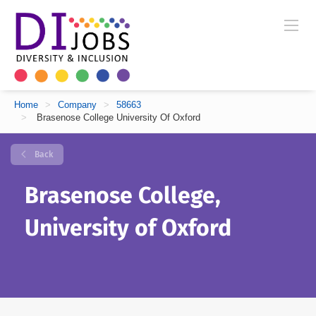
Home
>
Company
>
58663
>
Brasenose College University Of Oxford
Back
Brasenose College,
University of Oxford