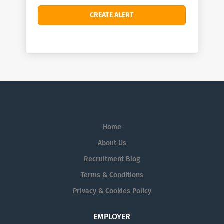
Home
About Us
Recruitment Blog
Terms & Conditions
Privacy & Cookies Policy
EMPLOYER