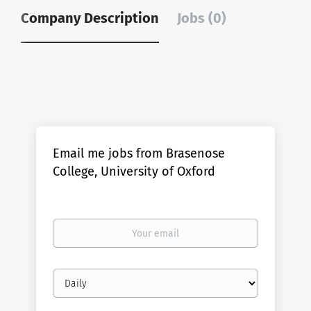
Company Description
Jobs (0)
Email me jobs from Brasenose
College, University of Oxford
Your
email
Email
frequency