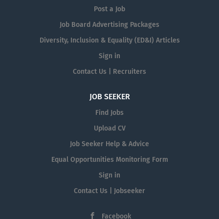
Post a Job
Job Board Advertising Packages
Diversity, Inclusion & Equality (ED&I) Articles
Sign in
Contact Us | Recruiters
JOB SEEKER
Find Jobs
Upload CV
Job Seeker Help & Advice
Equal Opportunities Monitoring Form
Sign in
Contact Us | Jobseeker
Facebook