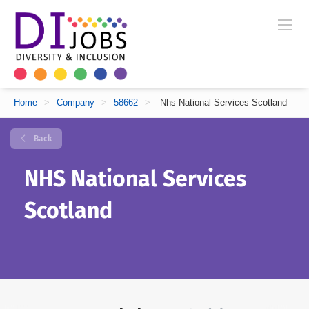
Home
>
Company
>
58662
>
Nhs National Services Scotland
Back
NHS National Services
Scotland