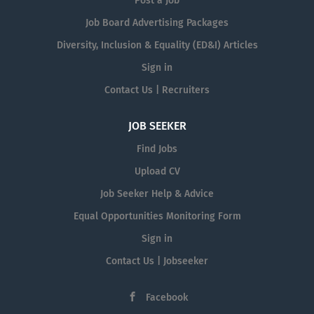
Post a Job
Job Board Advertising Packages
Diversity, Inclusion & Equality (ED&I) Articles
Sign in
Contact Us | Recruiters
JOB SEEKER
Find Jobs
Upload CV
Job Seeker Help & Advice
Equal Opportunities Monitoring Form
Sign in
Contact Us | Jobseeker
Facebook