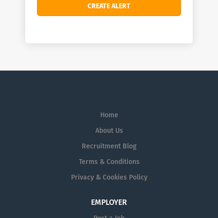
Home
About Us
Recruitment Blog
Terms & Conditions
Privacy & Cookies Policy
EMPLOYER