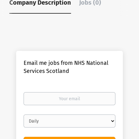
Company Description
Jobs (0)
Email me jobs from NHS National
Services Scotland
Your
email
Email
frequency